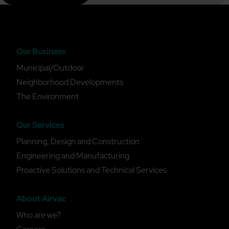
Our Business
Municipal/Outdoor
Neighborhood Developments
The Environment
Our Services
Planning, Design and Construction
Engineering and Manufacturing
Proactive Solutions and Technical Services
About Airvac
Who are we?