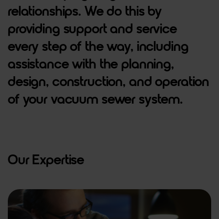
relationships. We do this by
providing support and service
every step of the way, including
assistance with the planning,
design, construction, and operation
of your vacuum sewer system.
Our Expertise