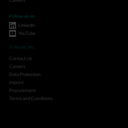
Careers
Follow us on
LinkedIn
YouTube
© Airvac, Inc.
Contact Us
Careers
Data Protection
Imprint
Procurement
Terms and Conditions