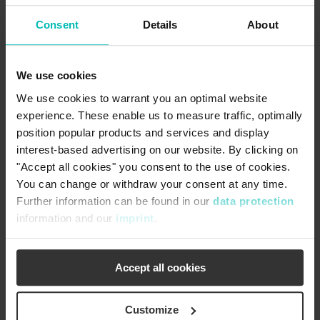
Engineering and Manufacturing
Consent
Details
About
Our quality policy is to strive for total client satisfaction
through defect free products and services, available on
We use cookies
time, and that meet requirements. To achieve this, we
maintain an effective quality system and a culture of
We use cookies to warrant you an optimal website
continuous improvement.
experience. These enable us to measure traffic, optimally
position popular products and services and display
arrow_forward
interest-based advertising on our website. By clicking on
"Accept all cookies" you consent to the use of cookies.
You can change or withdraw your consent at any time.
Further information can be found in our
data protection
information and our
imprint
.
Accept all cookies
Customize