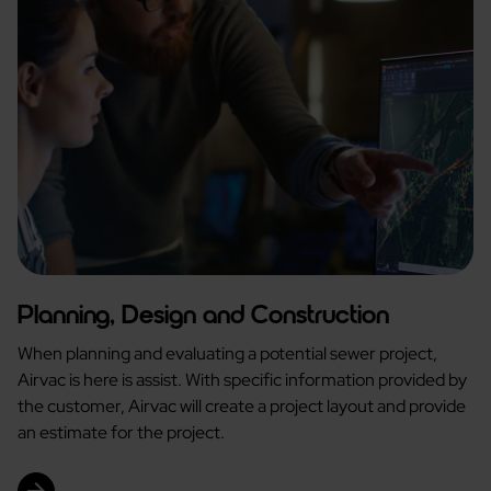
Planning, Design and Construction
When planning and evaluating a potential sewer project,
Airvac is here is assist. With specific information provided by
the customer, Airvac will create a project layout and provide
an estimate for the project.
arrow_forward