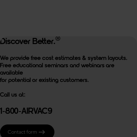
®
Discover Better.
We provide free cost estimates & system layouts.
Free educational seminars and webinars are
available
for potential or existing customers.
Call us at:
1-800-AIRVAC9
east
Contact form