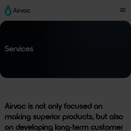
Services
Airvac is not only focused on
making superior products, but also
on developing long-term customer