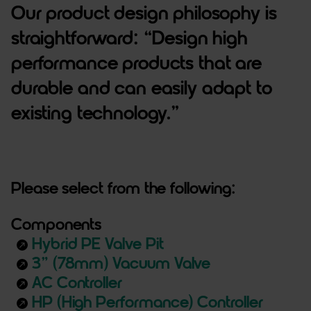
Our product design philosophy is
straightforward: “Design high
performance products that are
durable and can easily adapt to
existing technology.”
Please select from the following:
Components
Hybrid PE Valve Pit
north_east
3” (78mm) Vacuum Valve
north_east
AC Controller
north_east
HP (High Performance) Controller
north_east