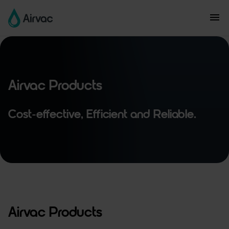
Airvac Products
Cost-effective, Efficient and Reliable.
Airvac Products