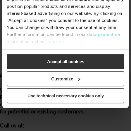
position popular products and services and display
Downloads
interest-based advertising on our website. By clicking on
"Accept all cookies" you consent to the use of cookies.
You can change or withdraw your consent at any time.
AV047.0-US-en-
download
Further information can be found in our
data protection
Airvac_Comprehensive_Overview.pdf
information and our
imprint
.
Download (PDF, 5 MB)
Accept all cookies
®
Discover Better.
Customize
We provide free cost estimates & system layouts.
Use technical necessary cookies only
Free educational seminars and webinars are
available
for potential or existing customers.
Call us at: