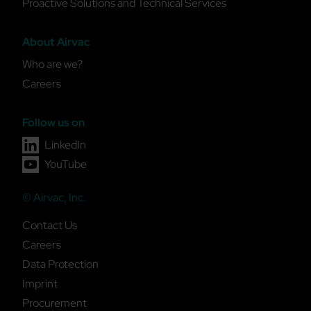
Proactive Solutions and Technical Services
About Airvac
Who are we?
Careers
Follow us on
LinkedIn
YouTube
© Airvac, Inc.
Contact Us
Careers
Data Protection
Imprint
Procurement