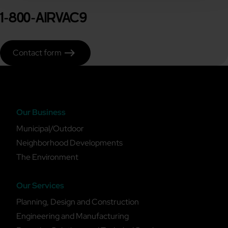
1-800-AIRVAC9
east
Contact form
Our Business
Municipal/Outdoor
Neighborhood Developments
The Environment
Our Services
Planning, Design and Construction
Engineering and Manufacturing