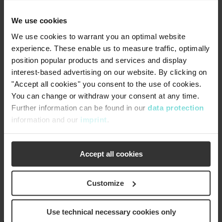
improvement recommendations.
On-Site Training Classes:
Operator training provided
We use cookies
at your location, focused on the latest parts and
We use cookies to warrant you an optimal website
technology.
experience. These enable us to measure traffic, optimally
Operator School:
Airvac offers free monthly operator
position popular products and services and display
schools in Rochester, IN, or Tampa, FL. CEUs are
interest-based advertising on our website. By clicking on
available in qualifying states.
"Accept all cookies" you consent to the use of cookies.
Customer Portal:
Access troubleshooting videos,
You can change or withdraw your consent at any time.
product data sheets, and other helpful tools on our
Further information can be found in our
data protection
mobile-friendly customer portal.
information and our
imprint
.
Web Shop:
Easily identify parts with exploded product
views, and order products and spare parts for your Airvac
system with seamless order processing.
Accept all cookies
Customize
Use technical necessary cookies only
®