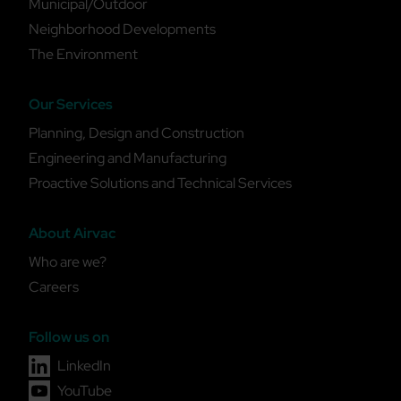
Municipal/Outdoor
Neighborhood Developments
The Environment
Our Services
Planning, Design and Construction
Engineering and Manufacturing
Proactive Solutions and Technical Services
About Airvac
Who are we?
Careers
Follow us on
LinkedIn
YouTube