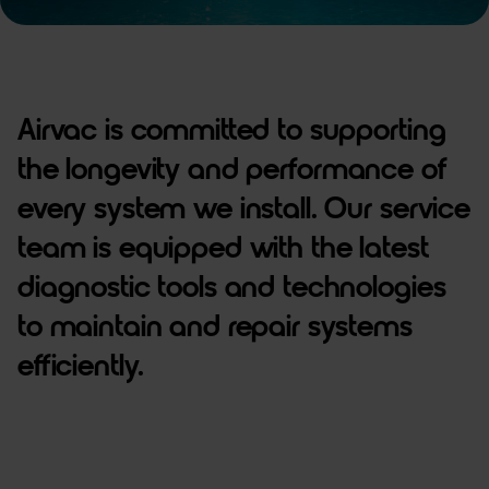
Airvac is committed to supporting
the longevity and performance of
every system we install. Our service
team is equipped with the latest
diagnostic tools and technologies
to maintain and repair systems
efficiently.