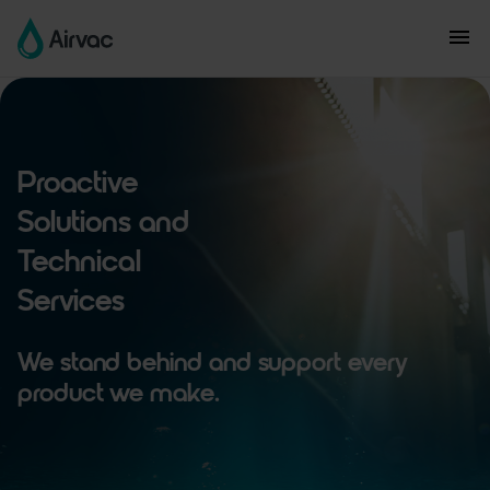
Proactive
Solutions and
Technical
Services
We stand behind and support every
product we make.